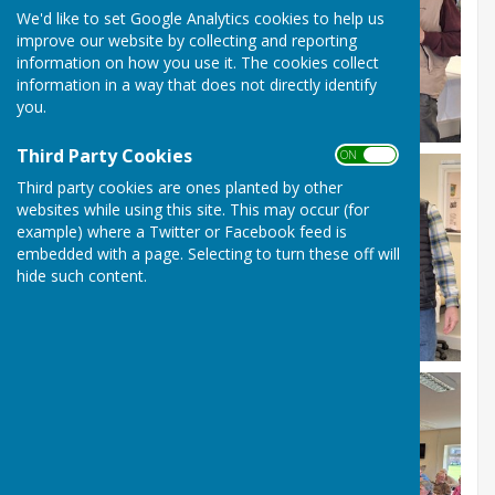
We'd like to set Google Analytics cookies to help us
improve our website by collecting and reporting
information on how you use it. The cookies collect
information in a way that does not directly identify
you.
Third Party Cookies
ON OFF
Third party cookies are ones planted by other
websites while using this site. This may occur (for
example) where a Twitter or Facebook feed is
embedded with a page. Selecting to turn these off will
hide such content.