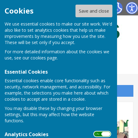
Bulmers Bowling Club
Cookies
Save and close
We use essential cookies to make our site work. We'd
also like to set analytics cookies that help us make
improvements by measuring how you use the site.
These will be set only if you accept.
For more detailed information about the cookies we
use, see our
cookies page
.
Essential Cookies
Essential cookies enable core functionality such as
security, network management, and accessibility. For
Sign up to our Email Alerts
example, the selections you make here about which
cookies to accept are stored in a cookie.
You may disable these by changing your browser
In House Comps.2024
settings, but this may affect how the website
functions.
Analytics Cookies
ON OFF