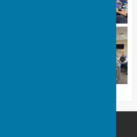
Bulmers Bowling Club
The Pavilion