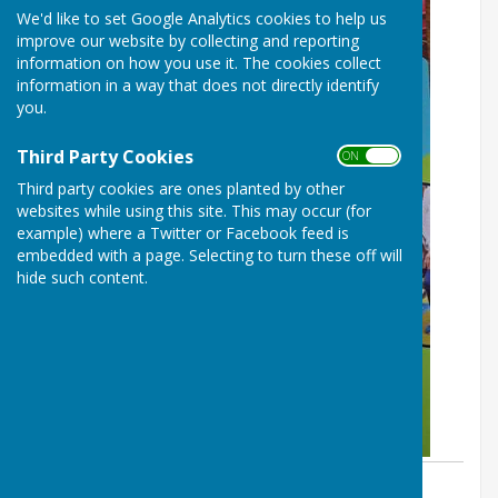
We'd like to set Google Analytics cookies to help us
improve our website by collecting and reporting
information on how you use it. The cookies collect
information in a way that does not directly identify
you.
Third Party Cookies
ON OFF
Third party cookies are ones planted by other
websites while using this site. This may occur (for
example) where a Twitter or Facebook feed is
embedded with a page. Selecting to turn these off will
hide such content.
By Dave Pentocost