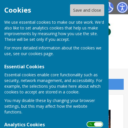
Bulmers Bowling Club
Cookies
Save and close
We use essential cookies to make our site work. We'd
also like to set analytics cookies that help us make
improvements by measuring how you use the site.
These will be set only if you accept.
For more detailed information about the cookies we
use, see our
cookies page
.
Essential Cookies
Essential cookies enable core functionality such as
security, network management, and accessibility. For
Sign up to our Email Alerts
example, the selections you make here about which
cookies to accept are stored in a cookie.
BOWLS BIG WEEKEND
You may disable these by changing your browser
settings, but this may affect how the website
functions.
Analytics Cookies
ON OFF