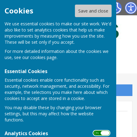
Bulmers Bowling Club
Cookies
Save and close
We use essential cookies to make our site work. We'd
also like to set analytics cookies that help us make
improvements by measuring how you use the site.
These will be set only if you accept.
For more detailed information about the cookies we
use, see our
cookies page
.
Essential Cookies
Essential cookies enable core functionality such as
security, network management, and accessibility. For
Sign up to our Email Alerts
example, the selections you make here about which
cookies to accept are stored in a cookie.
You may disable these by changing your browser
settings, but this may affect how the website
functions.
Brian Wilcox - Secretary
Analytics Cookies
ON OFF
07515 806177