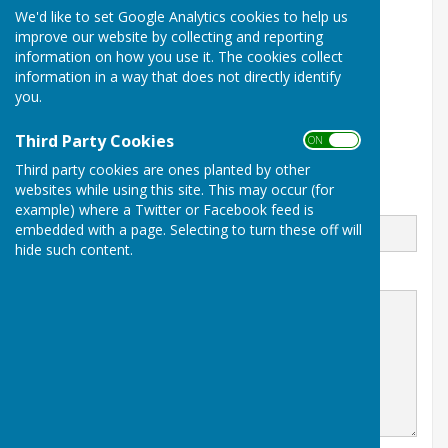
We'd like to set Google Analytics cookies to help us
The Pavilion
improve our website by collecting and reporting
Off Bredon Drive
information on how you use it. The cookies collect
Hereford
Herefordshire
information in a way that does not directly identify
HR40TN
you.
www.bulmersbowlingclub.co.uk
Third Party Cookies
ON OFF
Third party cookies are ones planted by other
websites while using this site. This may occur (for
Email
example) where a Twitter or Facebook feed is
embedded with a page. Selecting to turn these off will
hide such content.
Message