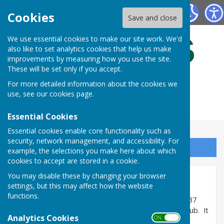
Bulmers Bowling Club
Cookies
Save and close
We use essential cookies to make our site work. We'd
also like to set analytics cookies that help us make
improvements by measuring how you use the site.
These will be set only if you accept.
For more detailed information about the cookies we
use, see our
cookies page
.
Essential Cookies
Essential cookies enable core functionality such as
security, network management, and accessibility. For
Sign up to our Email Alerts
example, the selections you make here about which
cookies to accept are stored in a cookie.
You may disable these by changing your browser
Home
settings, but this may affect how the website
functions.
Bulmers Bowling Club has been established since 1937
and was formerly part of Bulmers Sports & Social Club. It
Analytics Cookies
ON OFF
is now a private club and membership is open to all.