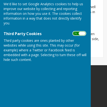
We'd like to set Google Analytics cookies to help us
We compete in the Bowls Herefordshire League as well
improve our website by collecting and reporting
as friendly matches throughout the county as well as in
information on how you use it. The cookies collect
Worcestershire, Gloucestershire and Wales.
information in a way that does not directly identify
you.
Our season runs from April to September.
Third Party Cookies
We have a membership of approx. 30 men and women
ON OFF
and are looking for new members to strengthen the side,
Third party cookies are ones planted by other
all are welcome experienced or novice alike.
websites while using this site. This may occur (for
example) where a Twitter or Facebook feed is
embedded with a page. Selecting to turn these off will
hide such content.
Bulmers Bowling Club
The Pavilion
Off Bredon Drive
Hereford
Herefordshire
HR40TN