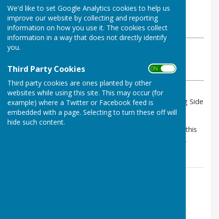
By Dave Pentocost
We'd like to set Google Analytics cookies to help us
Bulmers Bowling Club
improve our website by collecting and reporting
Tuesday, 16 July 2024
information on how you use it. The cookies collect
information in a way that does not directly identify
you.
ABOUT THE AUTHOR
Bulmers Bowling Club Contributor
Third Party Cookies
ON OFF
VIEW ALL ARTICLES BY THIS AUTHOR
Third party cookies are ones planted by other
websites while using this site. This may occur (for
We are looking forward in hosting Pontyprid Touring Side
example) where a Twitter or Facebook feed is
to our club on 11th August 2024.
embedded with a page. Selecting to turn these off will
hide such content.
As it is Pontyprids Centenary this year, we will make this
an extra special.day and give them a warm welcome.
Contact Information
Brian Wilcox - Secretary