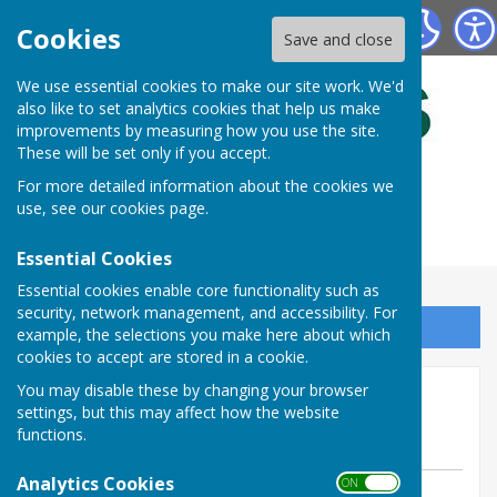
Bulmers Bowling Club
Cookies
Save and close
We use essential cookies to make our site work. We'd
also like to set analytics cookies that help us make
improvements by measuring how you use the site.
These will be set only if you accept.
For more detailed information about the cookies we
use, see our
cookies page
.
Essential Cookies
Essential cookies enable core functionality such as
security, network management, and accessibility. For
Sign up to our Email Alerts
example, the selections you make here about which
cookies to accept are stored in a cookie.
Hosting Pontyprid Touring
You may disable these by changing your browser
settings, but this may affect how the website
Side.
functions.
Analytics Cookies
ON OFF